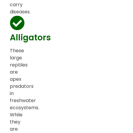
carry
diseases.
Alligators
These
large
reptiles
are
apex
predators
in
freshwater
ecosystems.
While
they
are