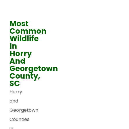
Most
Common
Wildlife
In
Horry
And
Georgetown
County,
SC
Horry
and
Georgetown
Counties
in