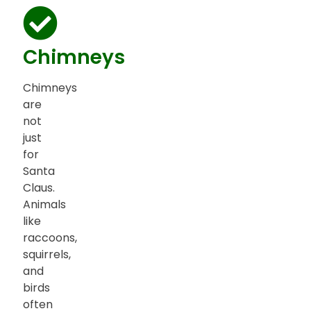
Chimneys
Chimneys
are
not
just
for
Santa
Claus.
Animals
like
raccoons,
squirrels,
and
birds
often