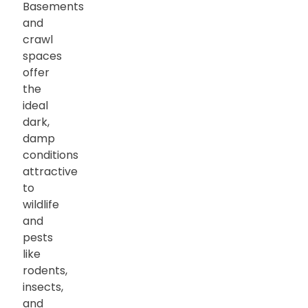
Basements
and
crawl
spaces
offer
the
ideal
dark,
damp
conditions
attractive
to
wildlife
and
pests
like
rodents,
insects,
and