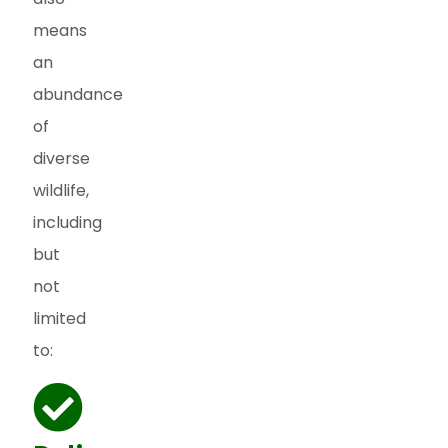
means
an
abundance
of
diverse
wildlife,
including
but
not
limited
to: