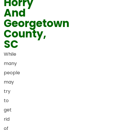
Horry
And
Georgetown
County,
SC
While
many
people
may
try
to
get
rid
of