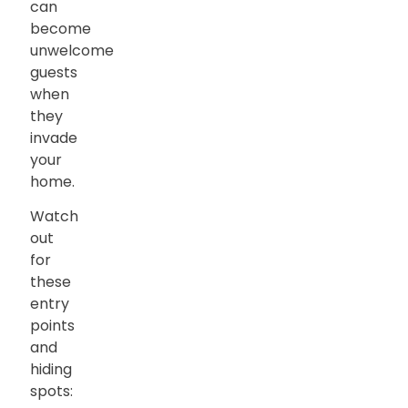
can
become
unwelcome
guests
when
they
invade
your
home.
Watch
out
for
these
entry
points
and
hiding
spots: