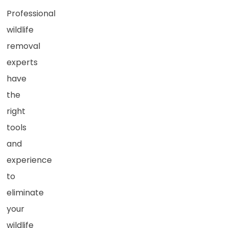
Professional
wildlife
removal
experts
have
the
right
tools
and
experience
to
eliminate
your
wildlife