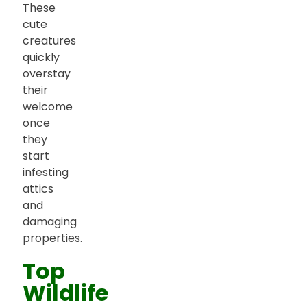
These
cute
creatures
quickly
overstay
their
welcome
once
they
start
infesting
attics
and
damaging
properties.
Top
Wildlife