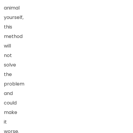
animal
yourself,
this
method
will
not
solve
the
problem
and
could
make
it
worse.