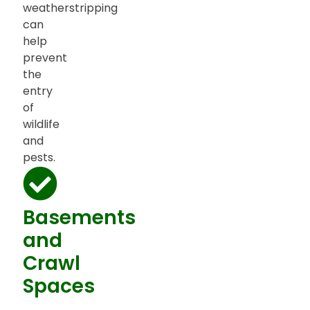
weatherstripping
can
help
prevent
the
entry
of
wildlife
and
pests.
Basements
and
Crawl
Spaces