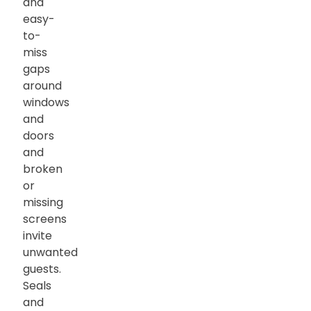
and
easy-
to-
miss
gaps
around
windows
and
doors
and
broken
or
missing
screens
invite
unwanted
guests.
Seals
and