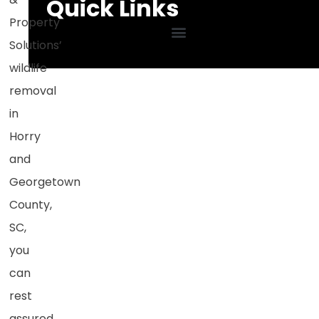
Quick Links
Property
Solutions
’
wildlife
removal
in
Horry
and
Georgetown
County,
SC
,
you
can
rest
assured