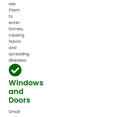
use
them
to
enter
homes,
causing
havoc
and
spreading
diseases.
Windows
and
Doors
Small