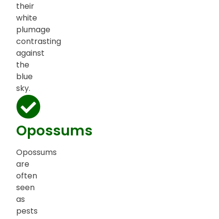
their
white
plumage
contrasting
against
the
blue
sky.
Opossums
Opossums
are
often
seen
as
pests