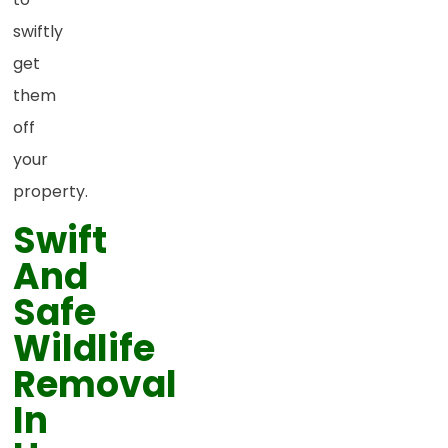
swiftly
get
them
off
your
property.
Swift
And
Safe
Wildlife
Removal
In