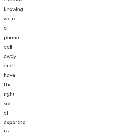
knowing
we’re
a
phone
call
away
and
have
the
right
set
of
expertise
to