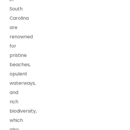
South
Carolina
are
renowned
for
pristine
beaches,
opulent
waterways,
and
rich
biodiversity,
which
also