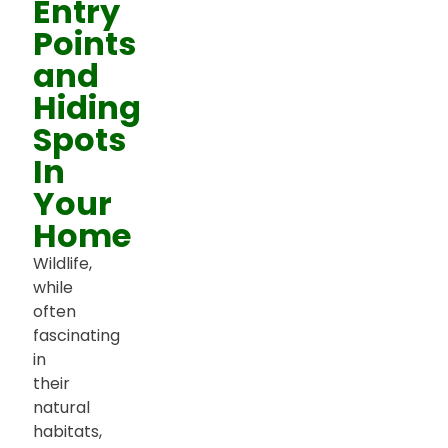
Entry
Points
and
Hiding
Spots
In
Your
Home
Wildlife,
while
often
fascinating
in
their
natural
habitats,