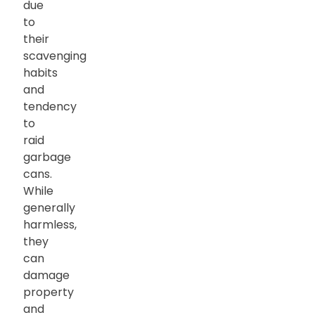
due
to
their
scavenging
habits
and
tendency
to
raid
garbage
cans.
While
generally
harmless,
they
can
damage
property
and