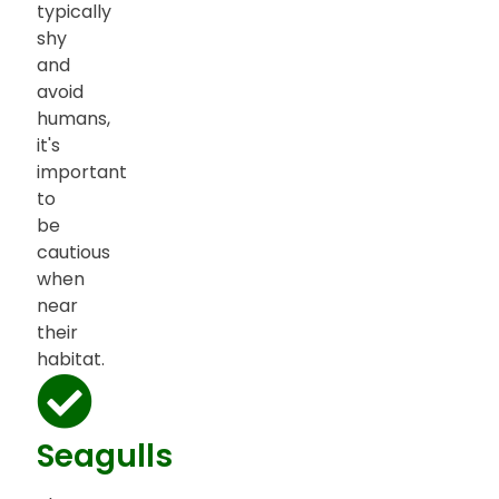
typically
shy
and
avoid
humans,
it's
important
to
be
cautious
when
near
their
habitat.
Seagulls