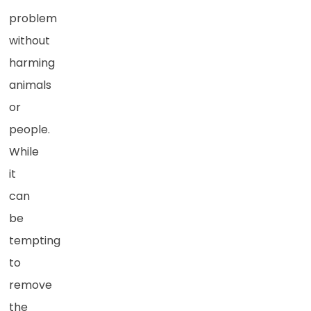
problem
without
harming
animals
or
people.
While
it
can
be
tempting
to
remove
the