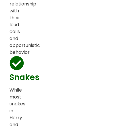
relationship
with
their
loud
calls
and
opportunistic
behavior.
Snakes
While
most
snakes
in
Horry
and