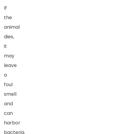
If
the
animal
dies,
it
may
leave
a
foul
smell
and
can
harbor
bacteria.