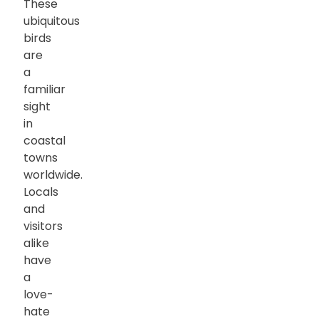
These
ubiquitous
birds
are
a
familiar
sight
in
coastal
towns
worldwide.
Locals
and
visitors
alike
have
a
love-
hate