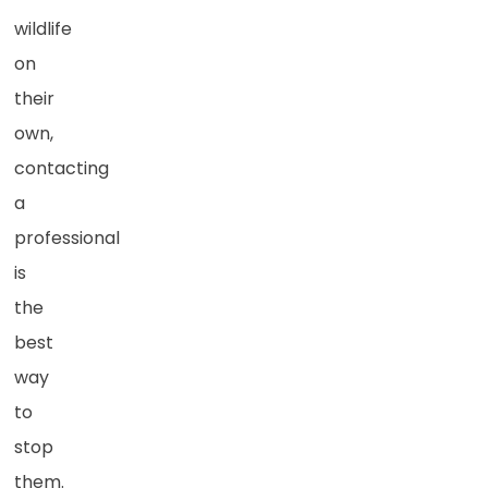
wildlife
on
their
own,
contacting
a
professional
is
the
best
way
to
stop
them.