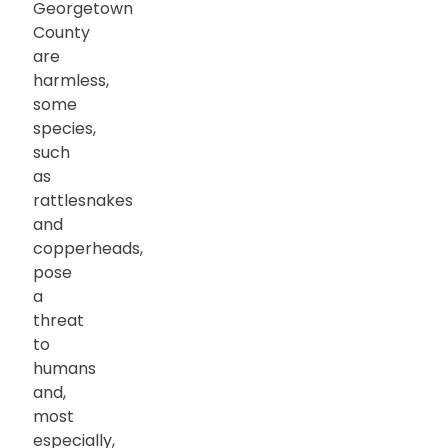
Georgetown
County
are
harmless,
some
species,
such
as
rattlesnakes
and
copperheads,
pose
a
threat
to
humans
and,
most
especially,