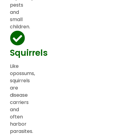
pests
and
small
children.
Squirrels
Like
opossums,
squirrels
are
disease
carriers
and
often
harbor
parasites.