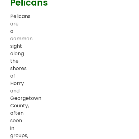
Pelicans
Pelicans
are
a
common
sight
along
the
shores
of
Horry
and
Georgetown
County,
often
seen
in
groups,