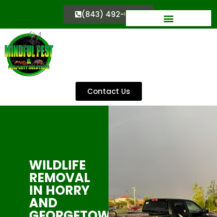
(843) 492-0333
Contact Us
WILDLIFE
REMOVAL
IN HORRY
AND
GEORGETOWN,