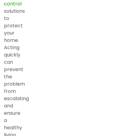
control
solutions
to
protect
your
home.
Acting
quickly
can
prevent
the
problem
from
escalating
and
ensure
a
healthy
living