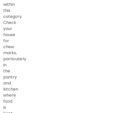
within
this
category.
Check
your
house
for
chew
marks,
particularly
in
the
pantry
and
kitchen
where
food
is