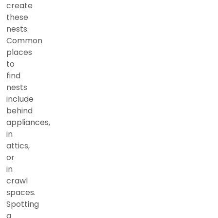
create
these
nests.
Common
places
to
find
nests
include
behind
appliances,
in
attics,
or
in
crawl
spaces.
Spotting
a