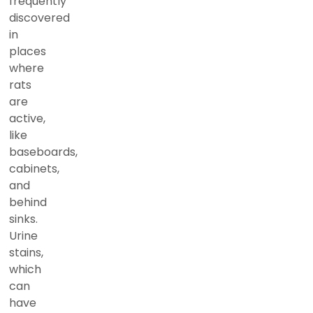
frequently
discovered
in
places
where
rats
are
active,
like
baseboards,
cabinets,
and
behind
sinks.
Urine
stains,
which
can
have