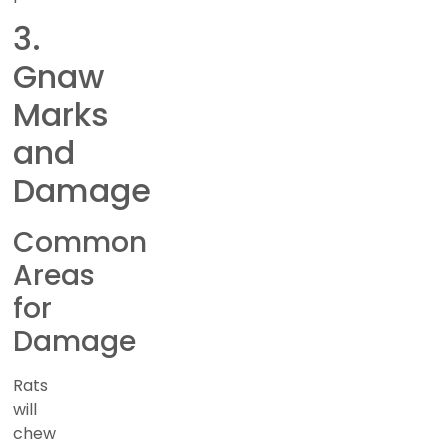
3.
Gnaw
Marks
and
Damage
Common
Areas
for
Damage
Rats
will
chew