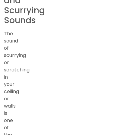
and
Scurrying
Sounds
The
sound
of
scurrying
or
scratching
in
your
ceiling
or
walls
is
one
of
the