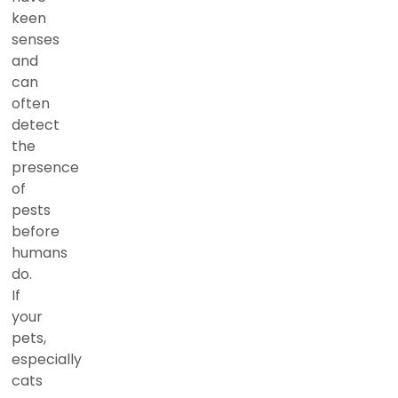
keen
senses
and
can
often
detect
the
presence
of
pests
before
humans
do.
If
your
pets,
especially
cats