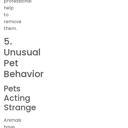
professional
help
to
remove
them.
5.
Unusual
Pet
Behavior
Pets
Acting
Strange
Animals
have