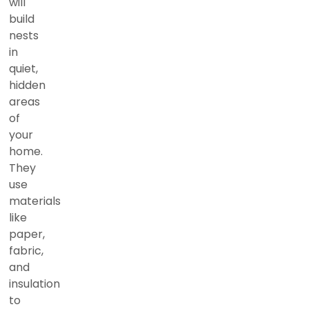
will
build
nests
in
quiet,
hidden
areas
of
your
home.
They
use
materials
like
paper,
fabric,
and
insulation
to