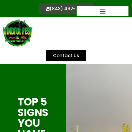
(843) 492-0333
Contact Us
TOP 5
SIGNS
YOU