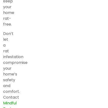
keep
your
home
rat-
free.
Don’t
let
a
rat
infestation
compromise
your
home’s
safety
and
comfort.
Contact
Mindful