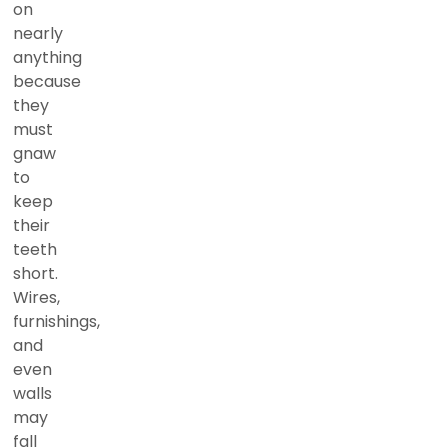
on
nearly
anything
because
they
must
gnaw
to
keep
their
teeth
short.
Wires,
furnishings,
and
even
walls
may
fall