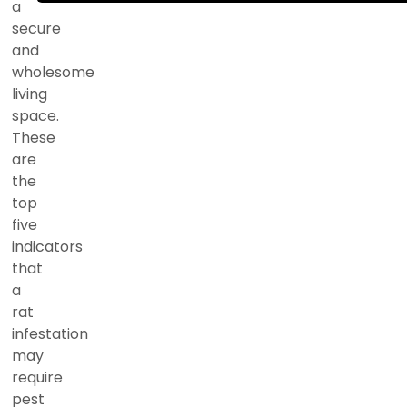
a
secure
and
wholesome
living
space.
These
are
the
top
five
indicators
that
a
rat
infestation
may
require
pest