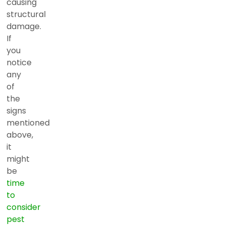
causing
structural
damage.
If
you
notice
any
of
the
signs
mentioned
above,
it
might
be
time
to
consider
pest