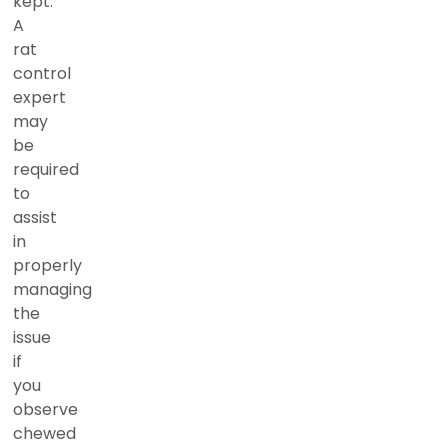
kept.
A
rat
control
expert
may
be
required
to
assist
in
properly
managing
the
issue
if
you
observe
chewed