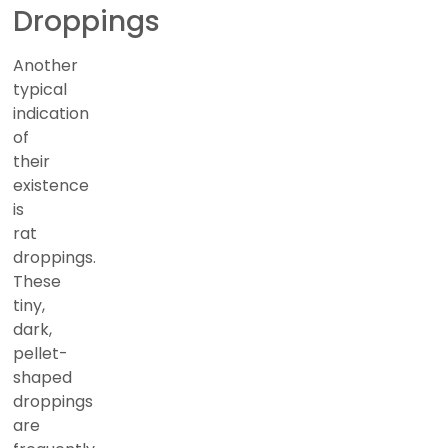
Droppings
Another
typical
indication
of
their
existence
is
rat
droppings.
These
tiny,
dark,
pellet-
shaped
droppings
are