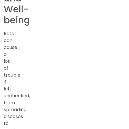
Well-
being
Rats
can
cause
a
lot
of
trouble
if
left
unchecked,
from
spreading
diseases
to