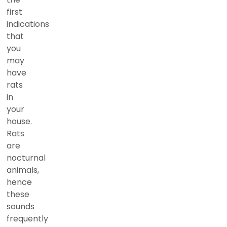
first
indications
that
you
may
have
rats
in
your
house.
Rats
are
nocturnal
animals,
hence
these
sounds
frequently