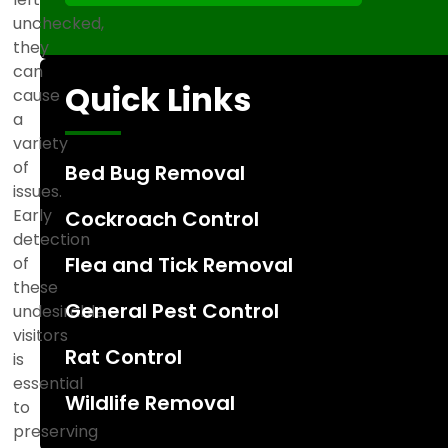
c
unchecked,
t
they
e
can
d
Quick Links
cause
a
variety
of
Bed Bug Removal
issues.
Early
Cockroach Control
detection
Flea and Tick Removal
of
these
General Pest Control
undesirable
visitors
Rat Control
is
essential
Wildlife Removal
to
preserving