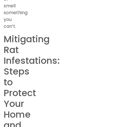
smell
something
you
can’t.
Mitigating
Rat
Infestations:
Steps
to
Protect
Your
Home
and