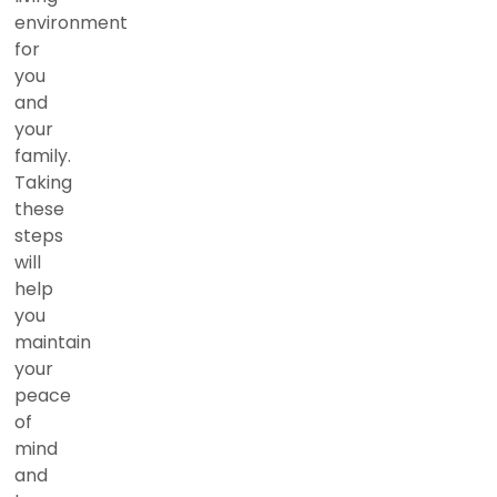
environment
for
you
and
your
family.
Taking
these
steps
will
help
you
maintain
your
peace
of
mind
and