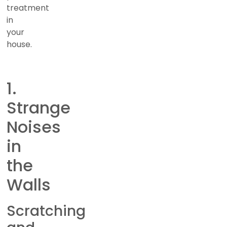
treatment
in
your
house.
1.
Strange
Noises
in
the
Walls
Scratching