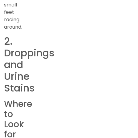
small
feet
racing
around.
2.
Droppings
and
Urine
Stains
Where
to
Look
for