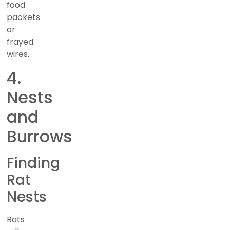
food
packets
or
frayed
wires.
4.
Nests
and
Burrows
Finding
Rat
Nests
Rats