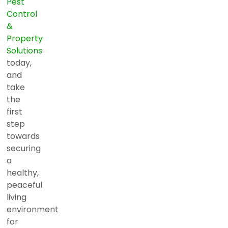
Pest
Control
&
Property
Solutions
today,
and
take
the
first
step
towards
securing
a
healthy,
peaceful
living
environment
for