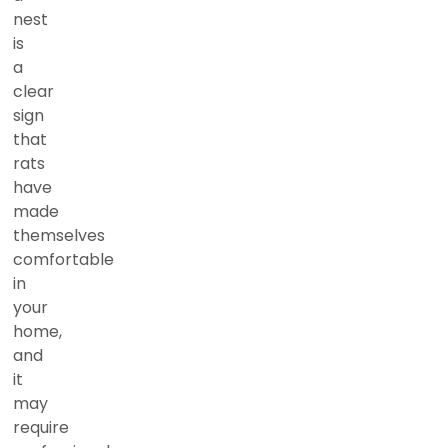
nest
is
a
clear
sign
that
rats
have
made
themselves
comfortable
in
your
home,
and
it
may
require