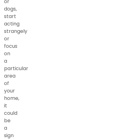
or
dogs,
start
acting
strangely
or
focus
on
a
particular
area
of
your
home,
it
could
be
a
sign