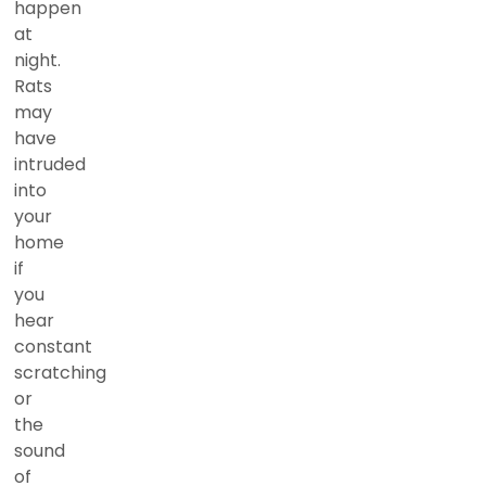
happen
at
night.
Rats
may
have
intruded
into
your
home
if
you
hear
constant
scratching
or
the
sound
of