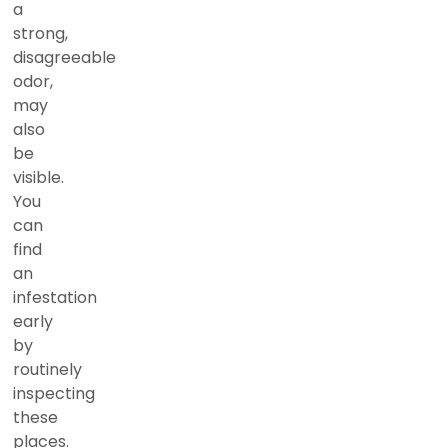
a
strong,
disagreeable
odor,
may
also
be
visible.
You
can
find
an
infestation
early
by
routinely
inspecting
these
places.