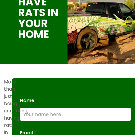
HAVE
RATS IN
YOUR
HOME
More
than
just
Name
being
unnerving,
having
rats
in
Email
*