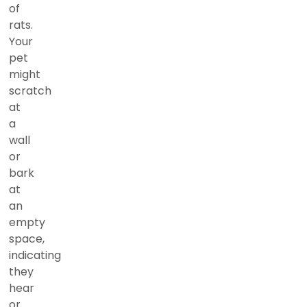
of
rats.
Your
pet
might
scratch
at
a
wall
or
bark
at
an
empty
space,
indicating
they
hear
or