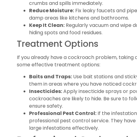
crumbs and spills immediately.
Reduce Moisture:
Fix leaky faucets and pipe
damp areas like kitchens and bathrooms.
Keep It Clean:
Regularly vacuum and wipe d
hiding spots and food residues.
Treatment Options
If you already have a cockroach problem, taking ac
some effective treatment options:
Baits and Traps:
Use bait stations and stic
them in areas where you have noticed cockro
Insecticides:
Apply insecticide sprays or p
cockroaches are likely to hide. Be sure to fol
ensure safety.
Professional Pest Control:
If the infestation
professional pest control service. They have
large infestations effectively.