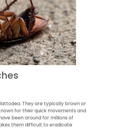
ches
lattodea. They are typically brown or
e known for their quick movements and
 have been around for millions of
kes them difficult to eradicate