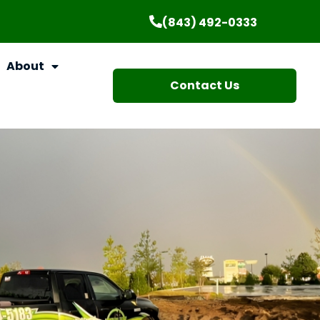
(843) 492-0333
About
Contact Us