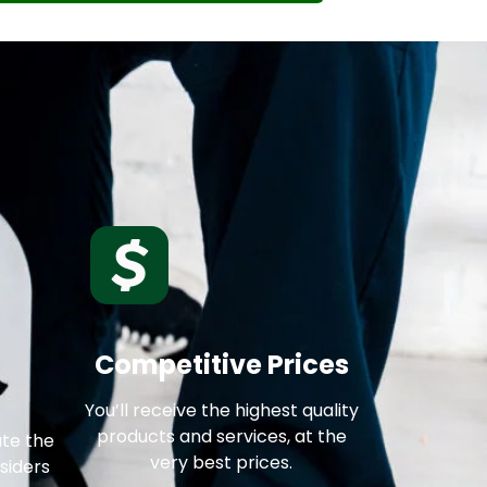
Competitive Prices
You’ll receive the highest quality
products and services, at the
ate the
very best prices.
siders