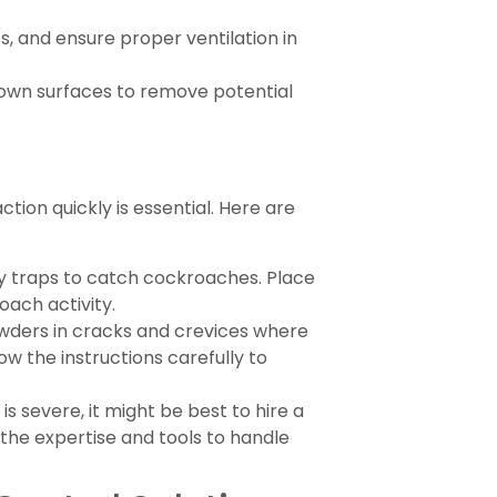
s, and ensure proper ventilation in
own surfaces to remove potential
tion quickly is essential. Here are
ky traps to catch cockroaches. Place
ach activity.
owders in cracks and crevices where
low the instructions carefully to
 is severe, it might be best to hire a
 the expertise and tools to handle