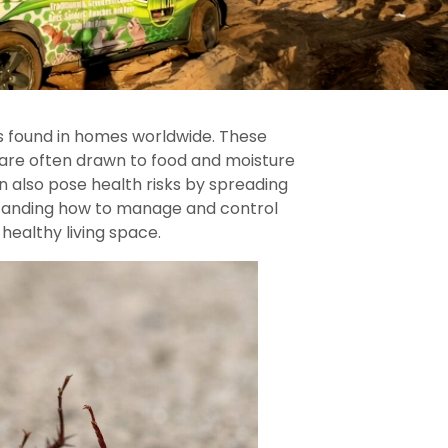
found in homes worldwide. These
 are often drawn to food and moisture
n also pose health risks by spreading
rstanding how to manage and control
 healthy living space.