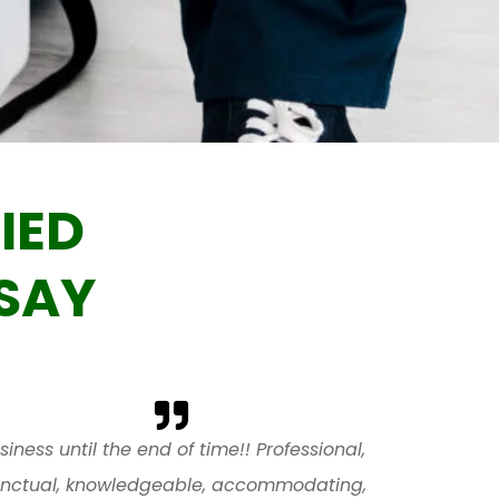
IED
SAY
siness until the end of time!! Professional,
nctual, knowledgeable, accommodating,