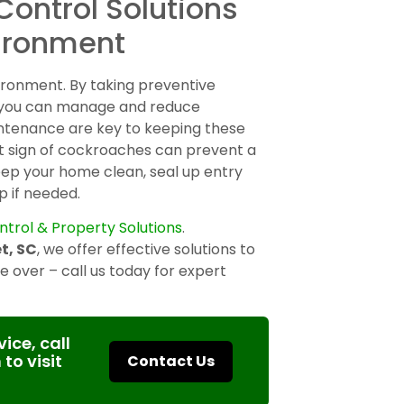
Control Solutions
vironment
vironment. By taking preventive
, you can manage and reduce
ntenance are key to keeping these
st sign of cockroaches can prevent a
eep your home clean, seal up entry
p if needed.
ntrol & Property Solutions
.
t, SC
, we offer effective solutions to
 over – call us today for expert
ice, call
 to visit
Contact Us