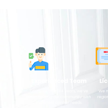
Experienced Team
Li
For more than 44 years, we’ve
We m
been helping our community with
regio
their pest control needs.