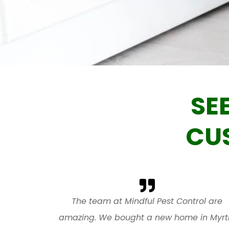
SE
CU
The team at Mindful Pest Control are
amazing. We bought a new home in Myrt