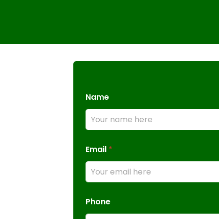
Name
Email
*
Phone