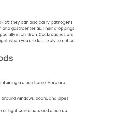
k at; they can also carry pathogens
, and gastroenteritis. Their droppings
pecially in children. Cockroaches are
ght when you are less likely to notice
ods
intaining a clean home. Here are
 around windows, doors, and pipes
n airtight containers and clean up