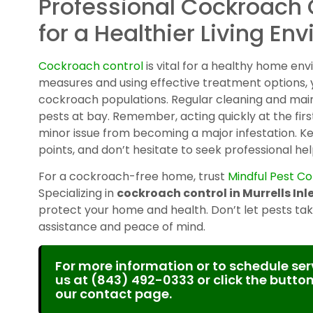
Professional Cockroach 
for a Healthier Living En
Cockroach control
is vital for a healthy home en
measures and using effective treatment options
cockroach populations. Regular cleaning and mai
pests at bay. Remember, acting quickly at the fir
minor issue from becoming a major infestation. K
points, and don’t hesitate to seek professional hel
For a cockroach-free home, trust
Mindful Pest Co
Specializing in
cockroach control in Murrells Inle
protect your home and health. Don’t let pests take
assistance and peace of mind.
For more information or to schedule serv
us at
(843) 492-0333
or click the button
our contact page.