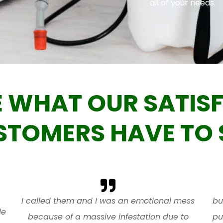
all of your needs.
E WHAT OUR SATISF
STOMERS HAVE TO 
I called them and I was an emotional mess
bu
le
because of a massive infestation due to
pu