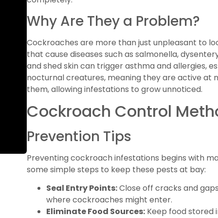
Why Are They a Problem?
Cockroaches are more than just unpleasant to loo
that cause diseases such as salmonella, dysentery
and shed skin can trigger asthma and allergies, es
nocturnal creatures, meaning they are active at ni
them, allowing infestations to grow unnoticed.
Cockroach Control Meth
Prevention Tips
Preventing cockroach infestations begins with ma
some simple steps to keep these pests at bay:
Seal Entry Points:
Close off cracks and gaps
where cockroaches might enter.
Eliminate Food Sources:
Keep food stored i