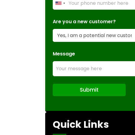
U
n
i
Are you a new customer?
t
e
d
S
Message
t
a
t
e
s
Submit
+
1
Quick Links