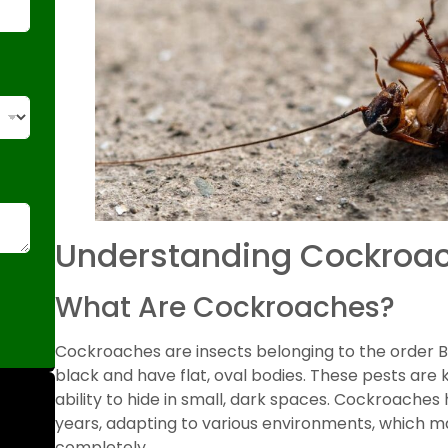
Understanding Cockroa
What Are Cockroaches?
Cockroaches are insects belonging to the order B
black and have flat, oval bodies. These pests ar
ability to hide in small, dark spaces. Cockroaches
years, adapting to various environments, which ma
completely.