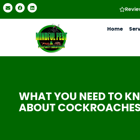
Revie
Home
Ser
WHAT YOU NEED TO K
ABOUT COCKROACHE