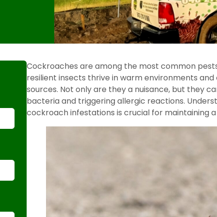
Cockroaches are among the most common pests 
resilient insects thrive in warm environments and
sources. Not only are they a nuisance, but they ca
bacteria and triggering allergic reactions. Unde
cockroach infestations is crucial for maintaining a