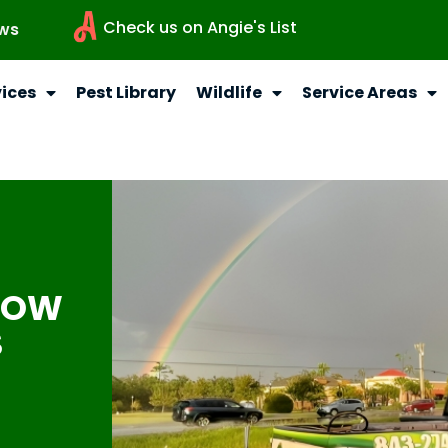
Check us on Angie's List
ws
vices
Pest Library
Wildlife
Service Areas
NOW
S