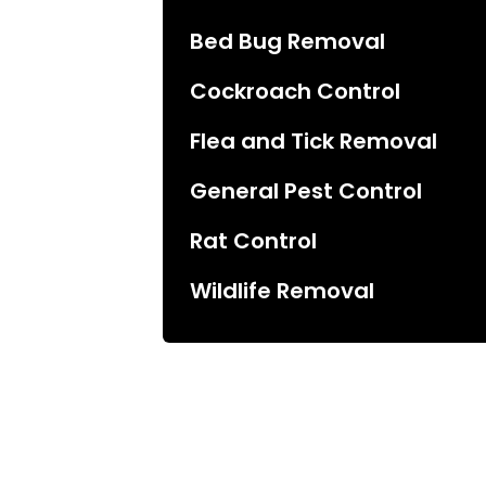
Bed Bug Removal
Cockroach Control
Flea and Tick Removal
General Pest Control
Rat Control
Wildlife Removal