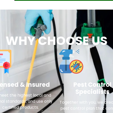
WHY CHOOSE US
censed & Insured
Pest Control
Specialists
eet the highest local and
nal standards, and use only
Together with you, we cre
certified products.
pest control plan that con