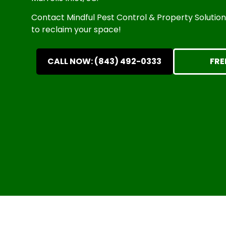
Contact Mindful Pest Control & Property Solutions 
to reclaim your space!
CALL NOW: (843) 492-0333
FRE