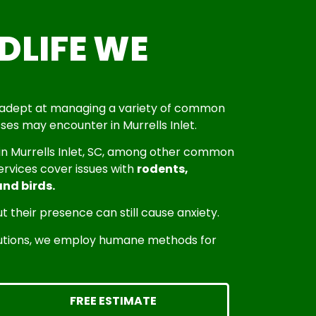
LIFE WE
is adept at managing a variety of common
ses may encounter in Murrells Inlet.
 in Murrells Inlet, SC, among other common
services cover issues with
rodents,
and birds.
t their presence can still cause anxiety.
olutions, we employ humane methods for
FREE ESTIMATE