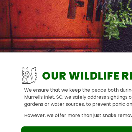
OUR WILDLIFE R
We ensure that we keep the peace both during 
Murrells Inlet, SC, we safely address sightings
gardens or water sources, to prevent panic and
However, we offer more than just snake removal 