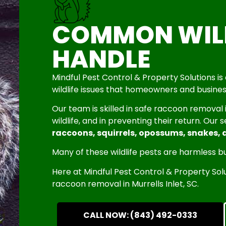
COMMON WILD
HANDLE
Mindful Pest Control & Property Solutions 
wildlife issues that homeowners and busines
Our team is skilled in safe raccoon removal
wildlife, and in preventing their return. Our 
raccoons, squirrels, opossums, snakes, 
Many of these wildlife pests are harmless bu
Here at Mindful Pest Control & Property S
raccoon removal in Murrells Inlet, SC.
CALL NOW: (843) 492-0333