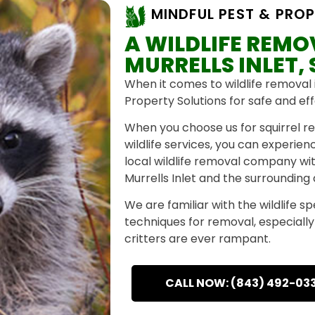
MINDFUL PEST & PROP
A WILDLIFE REM
MURRELLS INLET,
When it comes to wildlife removal i
Property Solutions for safe and eff
When you choose us for squirrel re
wildlife services, you can experie
local wildlife removal company wi
Murrells Inlet and the surrounding
We are familiar with the wildlife s
techniques for removal, especially f
critters are ever rampant.
CALL NOW: (843) 492-03