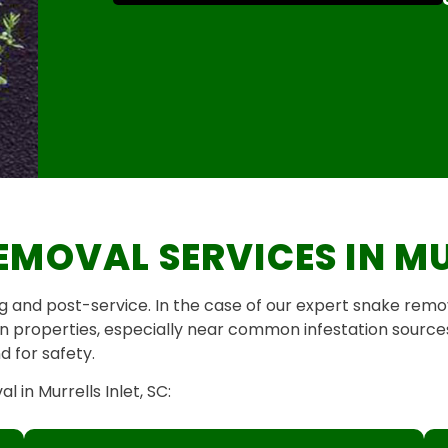
EMOVAL SERVICES IN MU
and post-service. In the case of our expert snake remov
 on properties, especially near common infestation sources
 for safety.
in Murrells Inlet, SC: