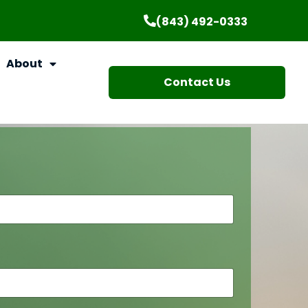
(843) 492-0333
About
Contact Us