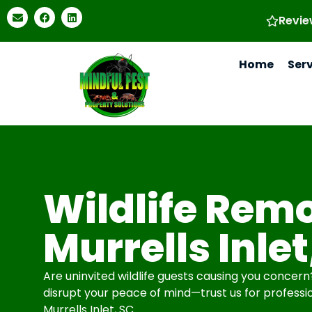
Revie
Home
Ser
Wildlife Remo
Murrells Inlet
Are uninvited wildlife guests causing you concern? 
disrupt your peace of mind—trust us for professio
Murrells Inlet, SC.