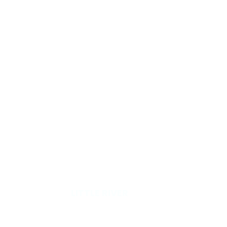
RVE
LITTLE RIVER