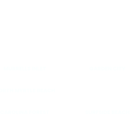
HER AREAS WE SE
MURRELLS INLET
GARDEN CITY
ORTH MYRTLE BEACH
CAROLINA FOREST
SURFSIDE BEACH