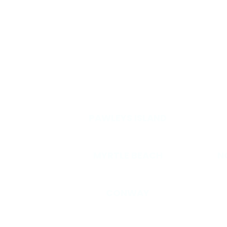
OT
PAWLEYS ISLAND
MYRTLE BEACH
N
CONWAY