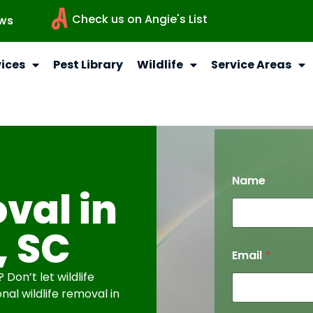
Check us on Angie's List
ws
vices
Pest Library
Wildlife
Service Areas
Name
val in
, SC
Email
*
Don’t let wildlife
nal wildlife removal in