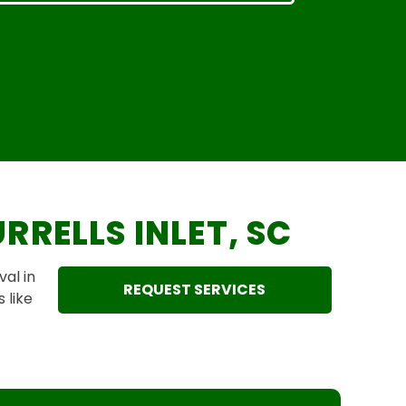
RRELLS INLET, SC
al in
REQUEST SERVICES
 like