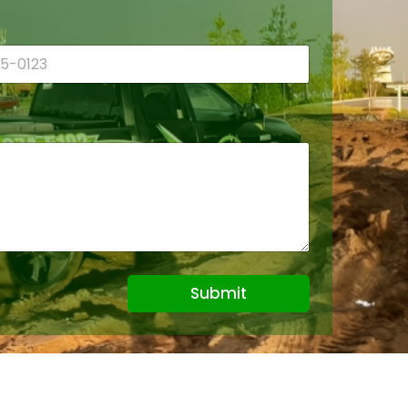
Submit