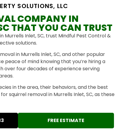
ERTY SOLUTIONS, LLC
OVAL COMPANY IN
 SC THAT YOU CAN TRUST
n Murrells Inlet, SC, trust Mindful Pest Control &
ective solutions.
moval in Murrells Inlet, SC, and other popular
nce peace of mind knowing that you’re hiring a
th over four decades of experience serving
 areas.
pecies in the area, their behaviors, and the best
or squirrel removal in Murrells Inlet, SC, as these
33
FREE ESTIMATE